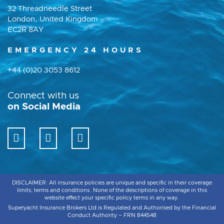
32 Threadneedle Street
London, United Kingdom
EC2R 8AY
EMERGENCY 24 HOURS
+44 (0)20 3053 8612
Connect with us
on Social Media
DISCLAIMER: All insurance policies are unique and specific in their coverage
limits, terms and conditions. None of the descriptions of coverage in this
website effect your specific policy terms in any way.
Superyacht Insurance Brokers Ltd is Regulated and Authorised by the Financial
Conduct Authority – FRN 844548