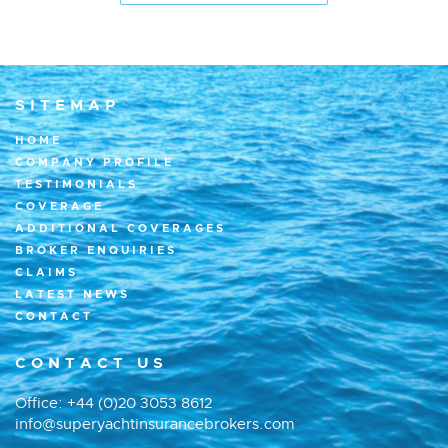
SITEMAP
HOME
COMPANY PROFILE
TESTIMONIALS
COVERAGE
ADDITIONAL COVERAGES
BROKER ENQUIRIES
CLAIMS
LATEST NEWS
CONTACT
CONTACT US
Office:
+44 (0)20 3053 8612
info@superyachtinsurancebrokers.com