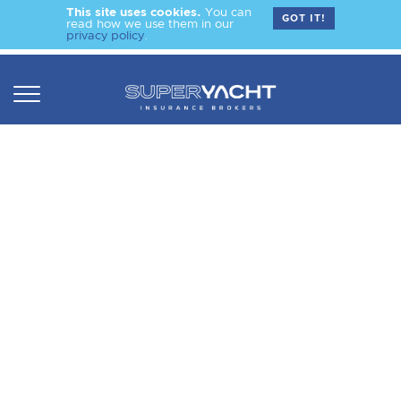
This site uses cookies.
You can
GOT IT!
read how we use them in our
privacy policy
.