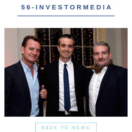
56-INVESTORMEDIA
BACK TO NEWS